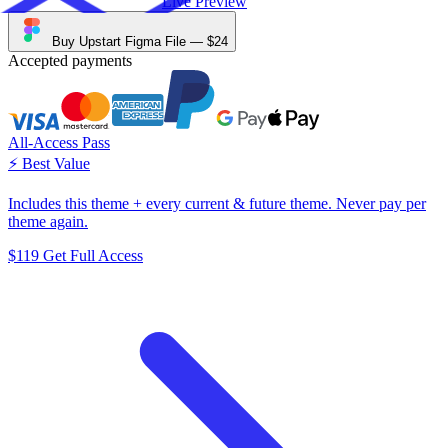
Live Preview
Buy Upstart Figma File —
$24
Accepted payments
All-Access Pass
⚡️ Best Value
Includes this theme + every current & future theme. Never pay per
theme again.
$119
Get Full Access