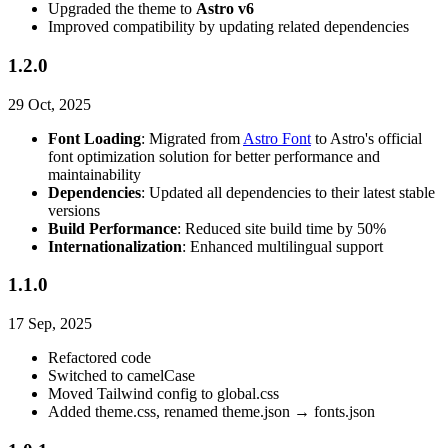
Upgraded the theme to
Astro v6
Improved compatibility by updating related dependencies
1.2.0
29 Oct, 2025
Font Loading
: Migrated from
Astro Font
to Astro's official
font optimization solution for better performance and
maintainability
Dependencies
: Updated all dependencies to their latest stable
versions
Build Performance
: Reduced site build time by 50%
Internationalization
: Enhanced multilingual support
1.1.0
17 Sep, 2025
Refactored code
Switched to camelCase
Moved Tailwind config to global.css
Added theme.css, renamed theme.json → fonts.json