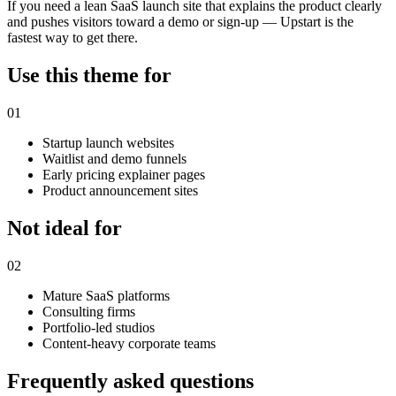
If you need a lean SaaS launch site that explains the product clearly
and pushes visitors toward a demo or sign-up — Upstart is the
fastest way to get there.
Use this theme for
01
Startup launch websites
Waitlist and demo funnels
Early pricing explainer pages
Product announcement sites
Not ideal for
02
Mature SaaS platforms
Consulting firms
Portfolio-led studios
Content-heavy corporate teams
Frequently asked questions