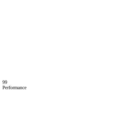
99
Performance