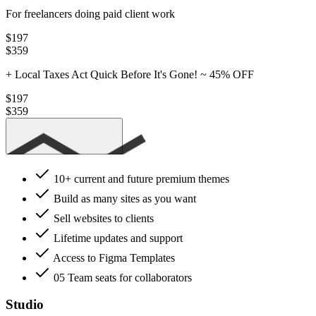
For freelancers doing paid client work
$197
$359
+ Local Taxes
Act Quick Before It's Gone! ~
45% OFF
$197
$359
Get Pro
10+ current
and future premium themes
Build as many sites as you want
Sell websites to clients
Lifetime updates and support
Access to Figma Templates
05 Team seats
for collaborators
Studio