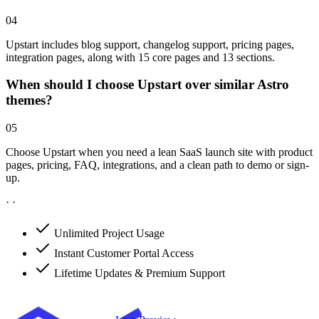
04
Upstart includes blog support, changelog support, pricing pages,
integration pages, along with 15 core pages and 13 sections.
When should I choose Upstart over similar Astro
themes?
05
Choose Upstart when you need a lean SaaS launch site with product
pages, pricing, FAQ, integrations, and a clean path to demo or sign-
up.
·
·
Unlimited Project Usage
Instant Customer Portal Access
Lifetime Updates & Premium Support
Get Upstart