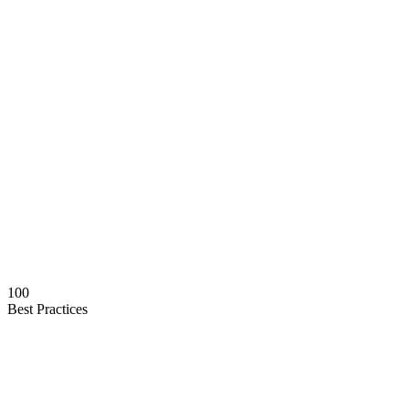
100
Best Practices