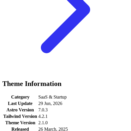
Theme Information
Category
SaaS & Startup
Last Update
29 Jun, 2026
Astro Version
7.0.3
Tailwind Version
4.2.1
Theme Version
2.1.0
Released
26 March, 2025