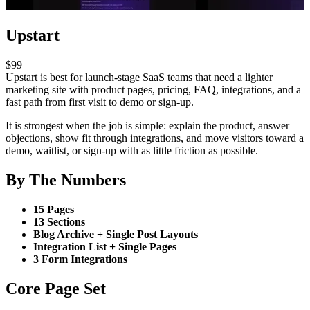
Upstart
$99
Upstart is best for launch-stage SaaS teams that need a lighter
marketing site with product pages, pricing, FAQ, integrations, and a
fast path from first visit to demo or sign-up.
It is strongest when the job is simple: explain the product, answer
objections, show fit through integrations, and move visitors toward a
demo, waitlist, or sign-up with as little friction as possible.
By The Numbers
15 Pages
13 Sections
Blog Archive + Single Post Layouts
Integration List + Single Pages
3 Form Integrations
Core Page Set