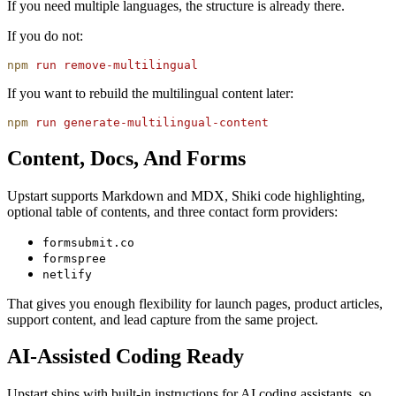
If you need multiple languages, the structure is already there.
If you do not:
npm
 run
 remove-multilingual
If you want to rebuild the multilingual content later:
npm
 run
 generate-multilingual-content
Content, Docs, And Forms
Upstart supports Markdown and MDX, Shiki code highlighting,
optional table of contents, and three contact form providers:
formsubmit.co
formspree
netlify
That gives you enough flexibility for launch pages, product articles,
support content, and lead capture from the same project.
AI-Assisted Coding Ready
Upstart ships with built-in instructions for AI coding assistants, so