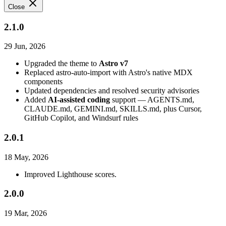
Close
2.1.0
29 Jun, 2026
Upgraded the theme to
Astro v7
Replaced astro-auto-import with Astro's native MDX
components
Updated dependencies and resolved security advisories
Added
AI-assisted coding
support — AGENTS.md,
CLAUDE.md, GEMINI.md, SKILLS.md, plus Cursor,
GitHub Copilot, and Windsurf rules
2.0.1
18 May, 2026
Improved Lighthouse scores.
2.0.0
19 Mar, 2026