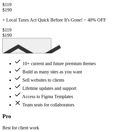
$119
$199
+ Local Taxes
Act Quick Before It's Gone! ~
40% OFF
$119
$199
Get Essential
10+ current
and future premium themes
Build as many sites as you want
Sell websites to clients
Lifetime updates and support
Access to Figma Templates
Team seats for collaborators
Pro
Best for client work