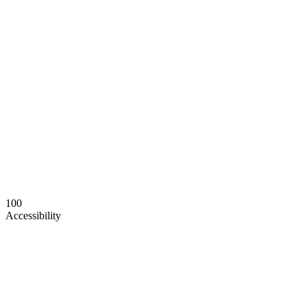
100
Accessibility