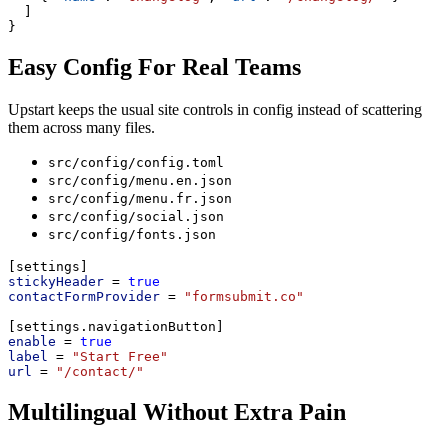
  ]
}
Easy Config For Real Teams
Upstart keeps the usual site controls in config instead of scattering
them across many files.
src/config/config.toml
src/config/menu.en.json
src/config/menu.fr.json
src/config/social.json
src/config/fonts.json
[settings]
stickyHeader
 = 
true
contactFormProvider
 = 
"formsubmit.co"
[settings.navigationButton]
enable
 = 
true
label
 = 
"Start Free"
url
 = 
"/contact/"
Multilingual Without Extra Pain