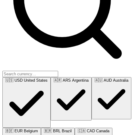
🇺🇸
USD
United States
🇦🇷
ARS
Argentina
🇦🇺
AUD
Australia
🇧🇪
EUR
Belgium
🇧🇷
BRL
Brazil
🇨🇦
CAD
Canada