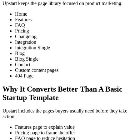
Upstart keeps the page library focused on product marketing.
Home
Features
FAQ
Pricing
Changelog
Integration
Integration Single
Blog
Blog Single
Contact
Custom content pages
404 Page
Why It Converts Better Than A Basic
Startup Template
Upstart includes the pages buyers usually need before they take
action.
Features page to explain value
Pricing page to frame the offer
FAQ page to reduce hesitation