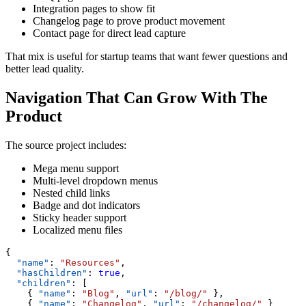
Integration pages to show fit
Changelog page to prove product movement
Contact page for direct lead capture
That mix is useful for startup teams that want fewer questions and
better lead quality.
Navigation That Can Grow With The
Product
The source project includes:
Mega menu support
Multi-level dropdown menus
Nested child links
Badge and dot indicators
Sticky header support
Localized menu files
{
  "name"
: 
"Resources"
,
  "hasChildren"
: 
true
,
  "children"
: [
    { 
"name"
: 
"Blog"
, 
"url"
: 
"/blog/"
 },
    { 
"name"
: 
"Changelog"
, 
"url"
: 
"/changelog/"
 }