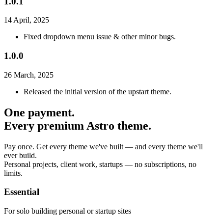
1.0.1
14 April, 2025
Fixed dropdown menu issue & other minor bugs.
1.0.0
26 March, 2025
Released the initial version of the upstart theme.
One payment.
Every premium Astro theme.
Pay once. Get every theme we've built — and every theme we'll
ever build.
Personal projects, client work, startups — no subscriptions, no
limits.
Essential
For solo building personal or startup sites