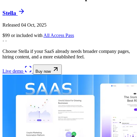
Stella
Released 04 Oct, 2025
$99
or included with
All Access Pass
·
·
Choose Stella if your SaaS already needs broader company pages,
hiring content, and a more established feel.
Live demo
Buy now