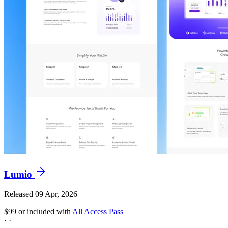
Lumio
Released 09 Apr, 2026
$99
or included with
All Access Pass
·
·