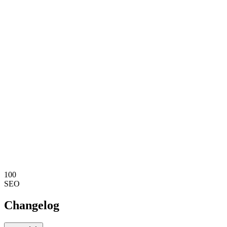
100
SEO
Changelog