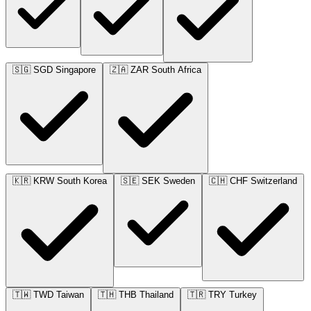
🇸🇬
SGD
Singapore
🇿🇦
ZAR
South Africa
🇰🇷
KRW
South Korea
🇸🇪
SEK
Sweden
🇨🇭
CHF
Switzerland
🇹🇼
TWD
Taiwan
🇹🇭
THB
Thailand
🇹🇷
TRY
Turkey