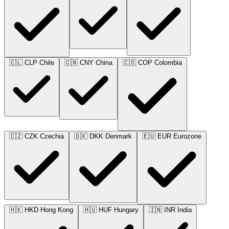
🇨🇱
CLP
Chile
🇨🇳
CNY
China
🇨🇴
COP
Colombia
🇨🇿
CZK
Czechia
🇩🇰
DKK
Denmark
🇪🇺
EUR
Eurozone
🇭🇰
HKD
Hong Kong
🇭🇺
HUF
Hungary
🇮🇳
INR
India