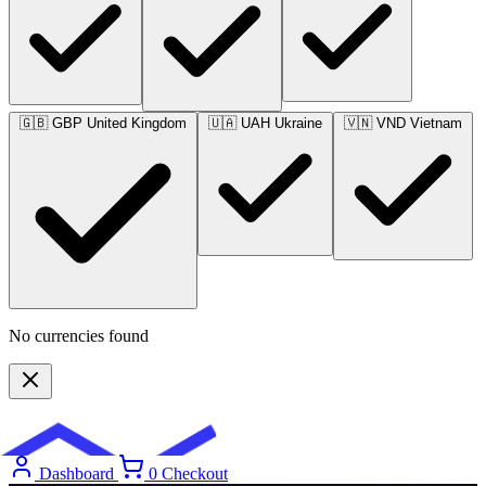
🇬🇧
GBP
United Kingdom
🇺🇦
UAH
Ukraine
🇻🇳
VND
Vietnam
No currencies found
Get Full Access
Dashboard
0
Checkout