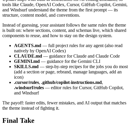
tools like Claude, OpenAI Codex, Cursor, GitHub Copilot, Gemini,
and Windsurf understand the theme from the first prompt — its
structure, content model, and conventions.
Instead of guessing, your assistant follows the same rules the theme
is built on: where sections, content, and schemas live, which shared
components to reuse, and how to stay on the design system.
AGENTS.md
— full project rules for any agent (also read
natively by OpenAI Codex)
CLAUDE.md
— guidance for Claude and Claude Code
GEMINI.md
— guidance for the Gemini CLI
SKILLS.md
— step-by-step recipes for the jobs you do most
(add a section or page, rebrand, manage languages, add an
icon)
.cursor/rules
,
.github/copilot-instructions.md
,
.windsurf/rules
— editor rules for Cursor, GitHub Copilot,
and Windsurf
The payoff: faster edits, fewer mistakes, and AI output that matches
the theme instead of fighting it.
Final Take