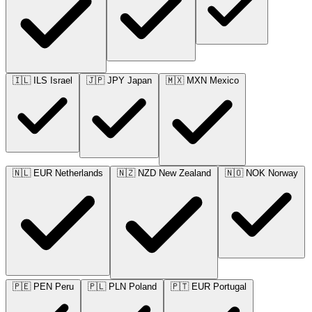
🇮🇱
ILS
Israel
🇯🇵
JPY
Japan
🇲🇽
MXN
Mexico
🇳🇱
EUR
Netherlands
🇳🇿
NZD
New Zealand
🇳🇴
NOK
Norway
🇵🇪
PEN
Peru
🇵🇱
PLN
Poland
🇵🇹
EUR
Portugal