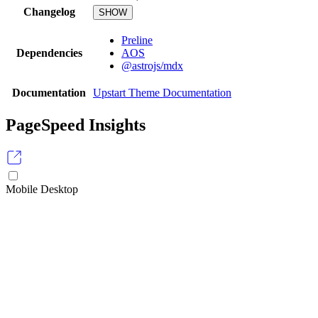
Changelog
SHOW
Preline
Dependencies
AOS
@astrojs/mdx
Documentation
Upstart Theme Documentation
PageSpeed Insights
Mobile
Desktop