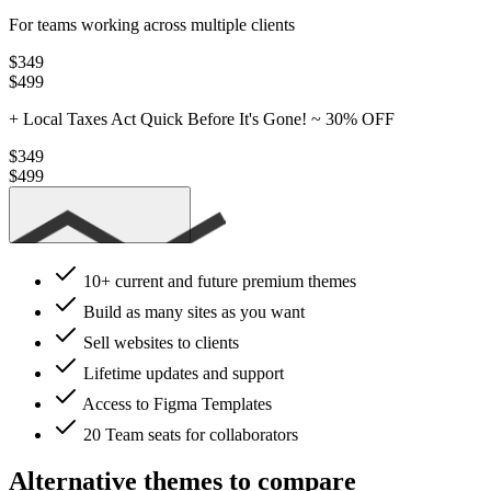
For teams working across multiple clients
$349
$499
+ Local Taxes
Act Quick Before It's Gone! ~
30% OFF
$349
$499
Get Studio
10+ current
and future premium themes
Build as many sites as you want
Sell websites to clients
Lifetime updates and support
Access to Figma Templates
20 Team seats
for collaborators
Alternative themes to compare