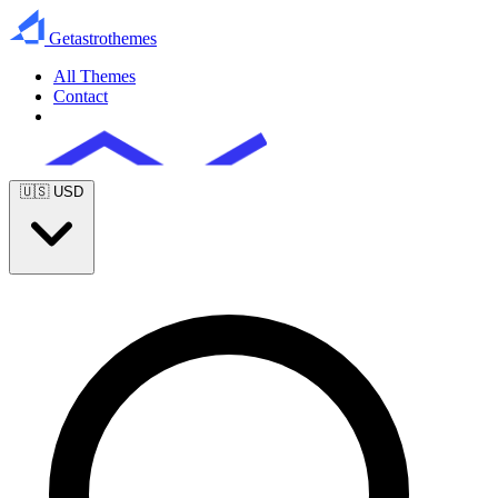
Getastrothemes
All Themes
Contact
Get Full Access
🇺🇸
USD