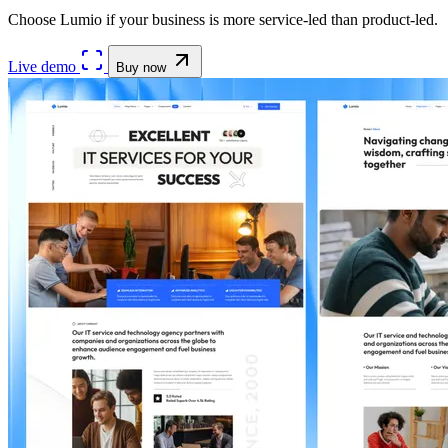
Choose Lumio if your business is more service-led than product-led.
Live demo
Buy now