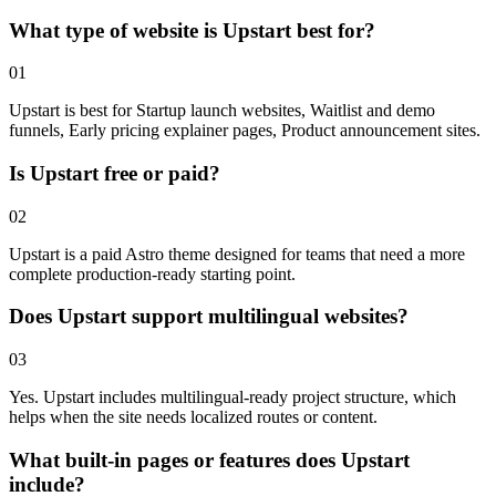
What type of website is Upstart best for?
01
Upstart is best for Startup launch websites, Waitlist and demo
funnels, Early pricing explainer pages, Product announcement sites.
Is Upstart free or paid?
02
Upstart is a paid Astro theme designed for teams that need a more
complete production-ready starting point.
Does Upstart support multilingual websites?
03
Yes. Upstart includes multilingual-ready project structure, which
helps when the site needs localized routes or content.
What built-in pages or features does Upstart
include?